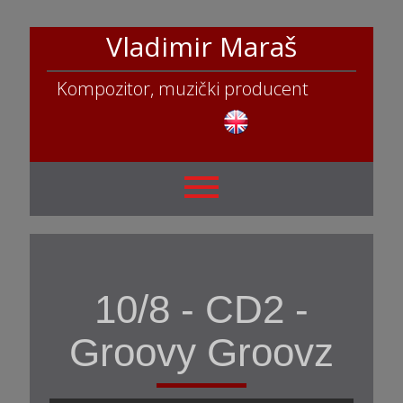
Vladimir Maraš
Kompozitor, muzički producent
10/8 - CD2 -
Groovy Groovz