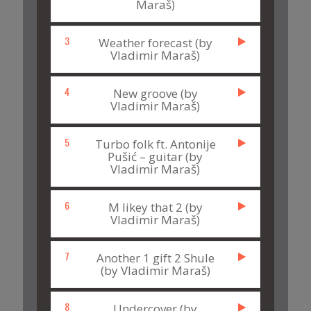
Maraš)
3
Weather forecast (by
Vladimir Maraš)
4
New groove (by
Vladimir Maraš)
5
Turbo folk ft. Antonije
Pušić – guitar (by
Vladimir Maraš)
6
M likey that 2 (by
Vladimir Maraš)
7
Another 1 gift 2 Shule
(by Vladimir Maraš)
8
Undercover (by