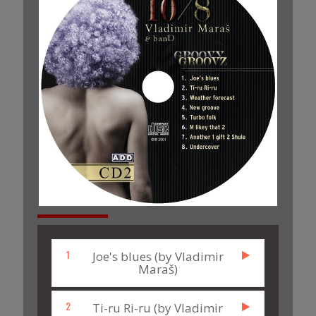
1
Joe's blues (by Vladimir
Maraš)
2
Ti-ru Ri-ru (by Vladimir