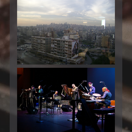
BEIRUT 2008