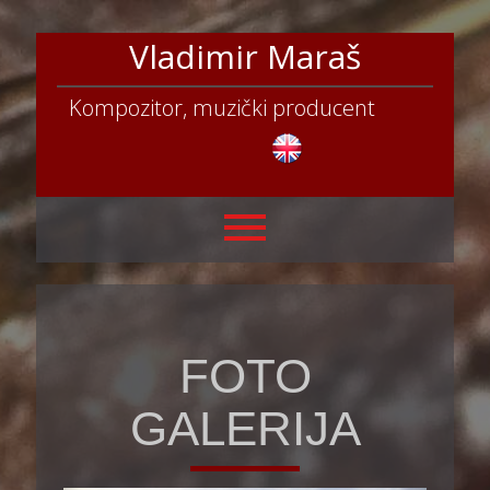
Vladimir Maraš
Kompozitor, muzički producent
FOTO
GALERIJA