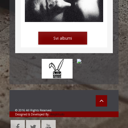
LETTERS FROM MONTENEGRO
Svi albumi
POD KAMENOM
© 2016 All Rights Reserved.
Designed & Developed By:
Amplitudo