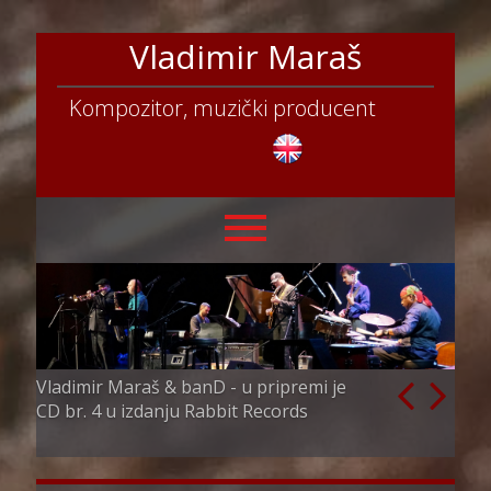
Vladimir Maraš
Kompozitor, muzički producent
Vladimir Maraš & banD - u pripremi je
Vladimir Maraš
CD br. 4 u izdanju Rabbit Records
director i par
competition & 