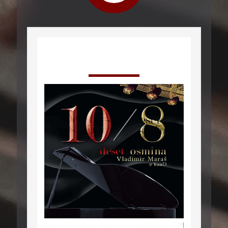
Izdanja